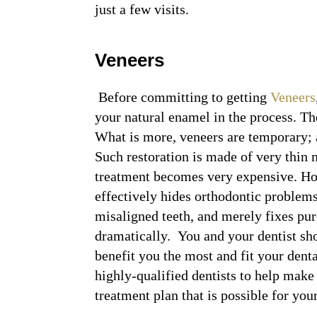
just a few visits.
Veneers
Before committing to getting
Veneers
your natural enamel in the process. Th
What is more, veneers are temporary; a
Such restoration is made of very thin 
treatment becomes very expensive. Ho
effectively hides orthodontic problems.
misaligned teeth, and merely fixes pur
dramatically. You and your dentist s
benefit you the most and fit your denta
highly-qualified dentists to help make
treatment plan that is possible for you