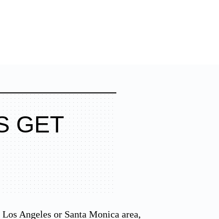
S GET
he Los Angeles or Santa Monica area,