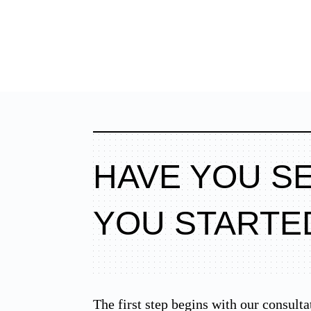
HAVE YOU S
YOU STARTE
The first step begins with our consulta