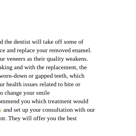
d the dentist will take off some of
face and replace your removed enamel.
ur veneers as their quality weakens.
eaking and with the replacement, the
 worn-down or gapped teeth, which
r health issues related to bite or
 to change your smile
recommend you which treatment would
y
and set up your consultation with our
t. They will offer you the best