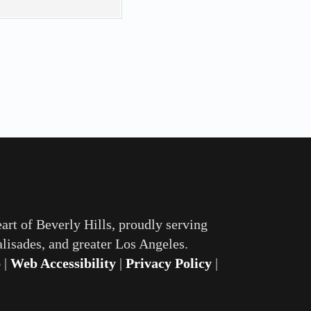
eart of Beverly Hills, proudly serving
lisades, and greater Los Angeles.
p
|
Web Accessibility
|
Privacy Policy
|