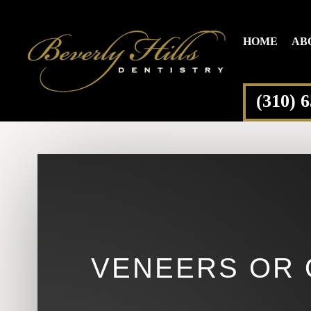
HOME
AB
(310) 
VENEERS OR 