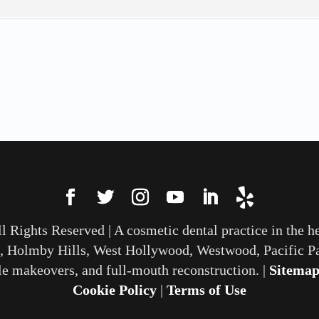
All Rights Reserved | A cosmetic dental practice in the h
, Holmby Hills, West Hollywood, Westwood, Pacific Pa
le makeovers, and full-mouth reconstruction. |
Sitema
Cookie Policy
|
Terms of Use