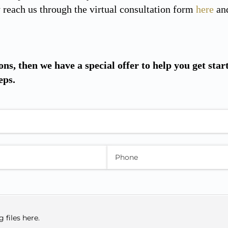
reach us through the virtual consultation form
here
and
ons, then we have a special offer to help you get star
eps.