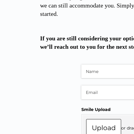
we can still accommodate you. Simply 
started.
If you are still considering your opti
we’ll reach out to you for the next st