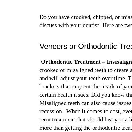
Do you have crooked, chipped, or misa
discuss with your dentist! Here are tw
Veneers or Orthodontic Tr
Orthodontic Treatment – Invisalig
crooked or misaligned teeth to create a
and will adjust your teeth over time. 
brackets that may cut the inside of yo
certain health issues. Did you know th
Misaligned teeth can also cause issue
recession. When it comes to cost, even
term treatment that should last you a 
more than getting the orthodontic tre