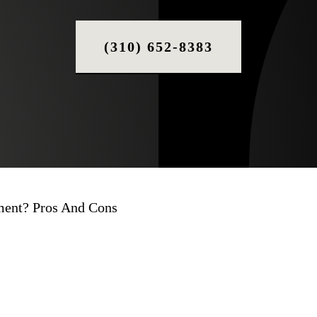
(310) 652-8383
tment? Pros And Cons