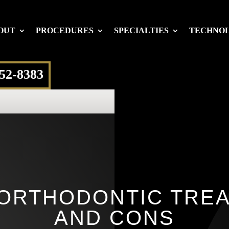
OUT
PROCEDURES
SPECIALTIES
TECHNO
652-8383
ORTHODONTIC TRE
AND CONS