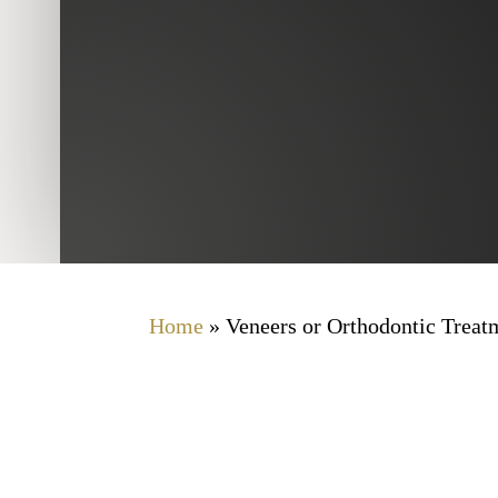
Home
»
Veneers or Orthodontic Trea