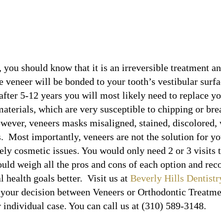
, you should know that it is an irreversible treatment an
e veneer will be bonded to your tooth’s vestibular sur
fter 5-12 years you will most likely need to replace yo
materials, which are very susceptible to chipping or br
wever, veneers masks misaligned, stained, discolored,
 Most importantly, veneers are not the solution for you
ely cosmetic issues. You would only need 2 or 3 visits
hould weigh all the pros and cons of each option and 
l health goals better. Visit us at
Beverly Hills Dentistr
 your decision between Veneers or Orthodontic Treatmen
r individual case. You can call us at (310) 589-3148.