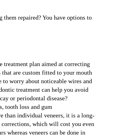
ng them repaired? You have options to
e treatment plan aimed at correcting
s that are custom fitted to your mouth
e to worry about noticeable wires and
odontic treatment can help you avoid
ecay or periodontal disease?
s, tooth loss and gum
than individual veneers, it is a long-
 corrections, which will cost you even
ars whereas veneers can be done in