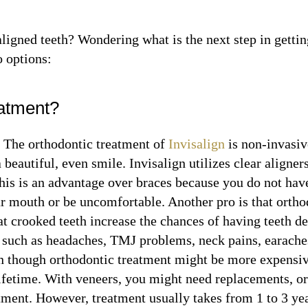
ligned teeth? Wondering what is the next step in getti
o options:
eatment?
n
The orthodontic treatment of
Invisalign
is non-invasiv
 beautiful, even smile. Invisalign utilizes clear aligner
This is an advantage over braces because you do not hav
ur mouth or be uncomfortable. Another pro is that orth
at crooked teeth increase the chances of having teeth d
s such as headaches, TMJ problems, neck pains, earache
 though orthodontic treatment might be more expensive 
lifetime. With veneers, you might need replacements, or
atment. However, treatment usually takes from 1 to 3 ye