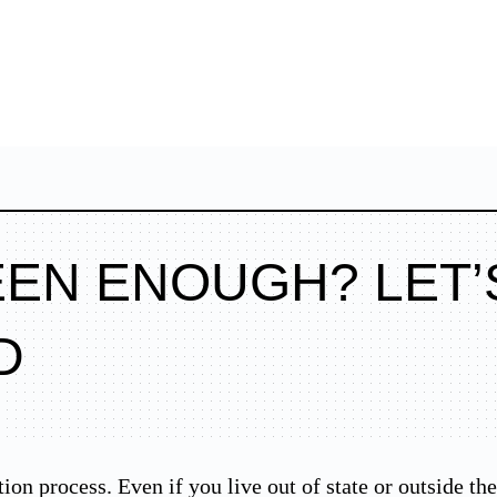
EEN ENOUGH? LET’
D
tion process. Even if you live out of state or outside t