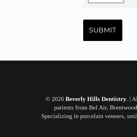
© 2026
Beverly Hills Dentistry
. | 
patients from Bel Air, Brentwood
Specializing in porcelain veneers, smi