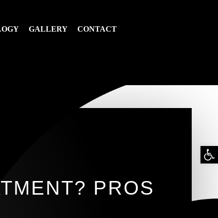
LOGY
GALLERY
CONTACT
Op
too
ATMENT? PROS