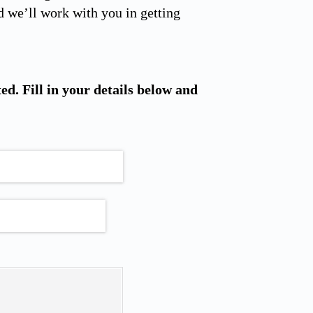
 we’ll work with you in getting
ted. Fill in your details below and