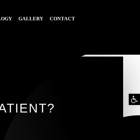
LOGY
GALLERY
CONTACT
Op
ATIENT?
too