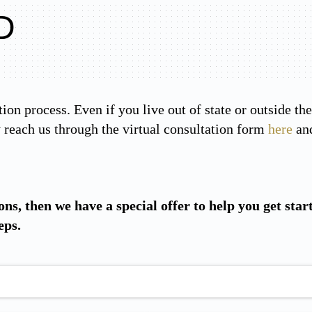
D
tion process. Even if you live out of state or outside t
reach us through the virtual consultation form
here
and
ons, then we have a special offer to help you get star
eps.