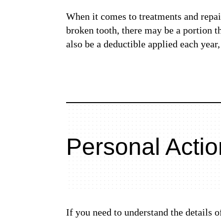
When it comes to treatments and repairs
broken tooth, there may be a portion 
also be a deductible applied each year
Personal Actio
If you need to understand the details 