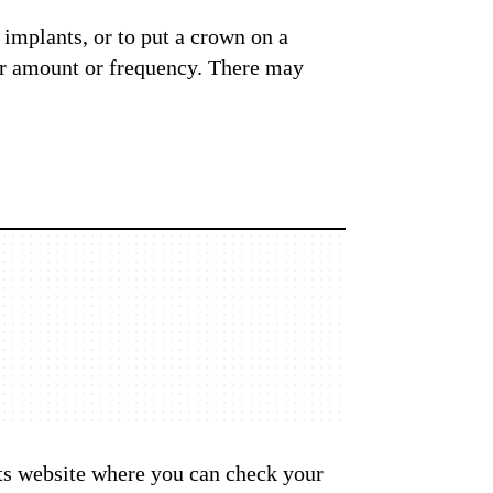
l implants, or to put a crown on a
lar amount or frequency. There may
 its website where you can check your