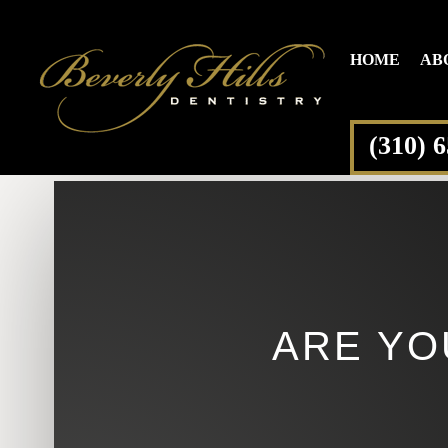
HOME
AB
(310) 
ARE YO