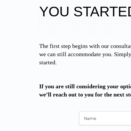
YOU STARTE
The first step begins with our consulta
we can still accommodate you. Simply 
started.
If you are still considering your opti
we’ll reach out to you for the next st