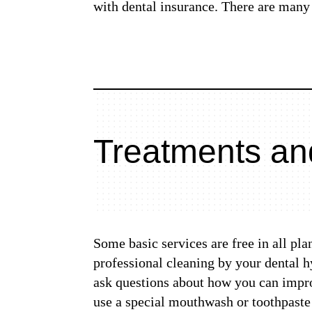
with dental insurance. There are many 
Treatments an
Some basic services are free in all pl
professional cleaning by your dental 
ask questions about how you can improv
use a special mouthwash or toothpaste 