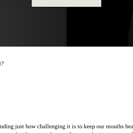
t?
ding just how challenging it is to keep our mouths heal