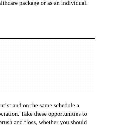
lthcare package or as an individual.
entist and on the same schedule a
iation. Take these opportunities to
 brush and floss, whether you should