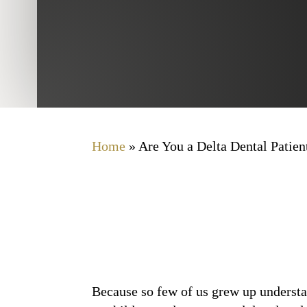
Home
»
Are You a Delta Dental Patien
Because so few of us grew up understan