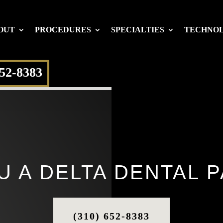
OUT
PROCEDURES
SPECIALTIES
TECHNO
652-8383
U A DELTA DENTAL P
(310) 652-8383