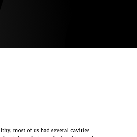
thy, most of us had several cavities