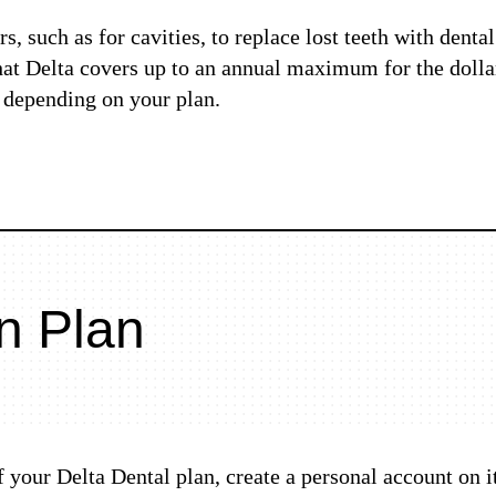
, such as for cavities, to replace lost teeth with denta
that Delta covers up to an annual maximum for the dol
, depending on your plan.
n Plan
of your Delta Dental plan, create a personal account on