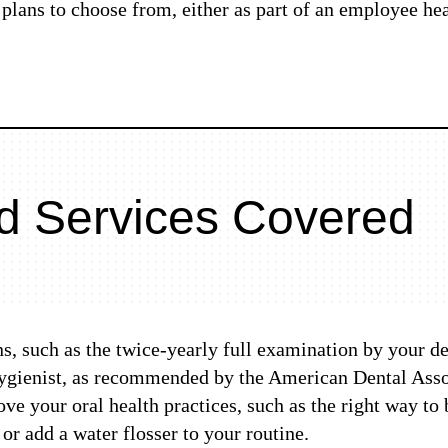
plans to choose from, either as part of an employee hea
d Services Covered
ans, such as the twice-yearly full examination by your d
hygienist, as recommended by the American Dental Assoc
e your oral health practices, such as the right way to
or add a water flosser to your routine.