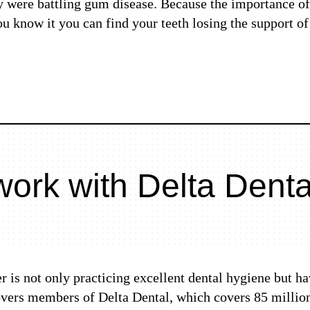
y were battling gum disease. Because the importance of
you know it you can find your teeth losing the support o
ork with Delta Denta
r is not only practicing excellent dental hygiene but ha
covers members of Delta Dental, which covers 85 million