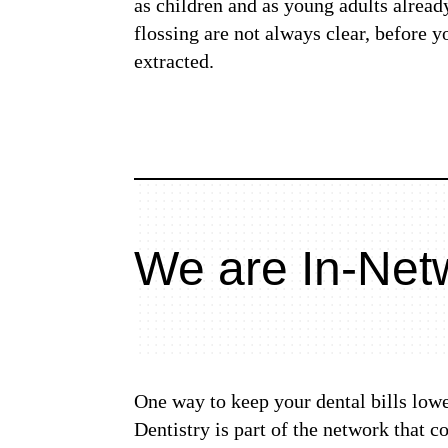
as children and as young adults alread
flossing are not always clear, before 
extracted.
We are In-Netw
One way to keep your dental bills lowe
Dentistry is part of the network that 