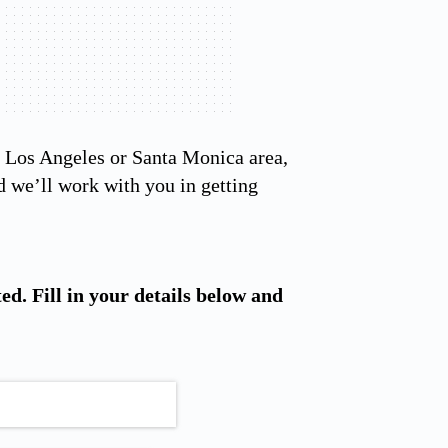
he Los Angeles or Santa Monica area,
 we’ll work with you in getting
ted. Fill in your details below and