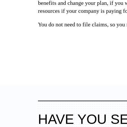
benefits and change your plan, if you w
resources if your company is paying for
You do not need to file claims, so you 
HAVE YOU S