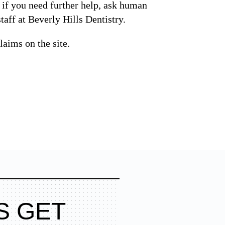
d if you need further help, ask human
taff at Beverly Hills Dentistry.
laims on the site.
S GET