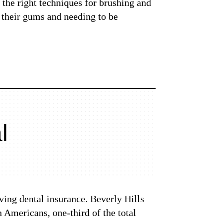
 the right techniques for brushing and
f their gums and needing to be
l
ving dental insurance. Beverly Hills
 Americans, one-third of the total