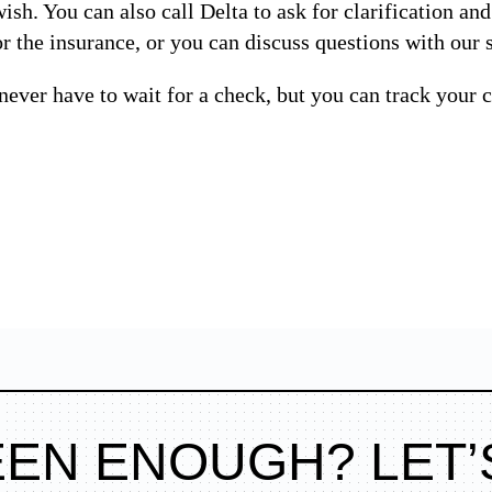
ish. You can also call Delta to ask for clarification an
 the insurance, or you can discuss questions with our s
never have to wait for a check, but you can track your c
EEN ENOUGH? LET’