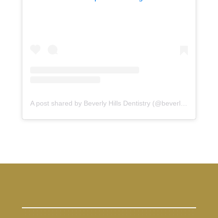
A post shared by Beverly Hills Dentistry (@beverlyhillsdentistry)