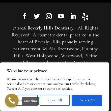
© 2026
Beverly Hills Dentistry
. | All Rights
Reserved | A cosmetic dental practice in the
heart of Beverly Hills, proudly serving
patients from Bel Air, Brentwood, Holmby
Hills, West Hollywood, Westwood, Pacific
Palisades, and greater Los Angeles.
Specializing in porcelain veneers, smile
We value your privacy
makeovers, and full-mouth reconstruction. |
We use cookies to enhance your browsing experience, serve
Sitemap
|
Web Accessibility
|
Privacy Policy
|
personalised ads or content, and analyse our traffic. By clicking
"Accept All", you consent to our use of cookies.
Cookie Policy
|
Terms of Use
Customize
Reject All
Accept All
Call Now