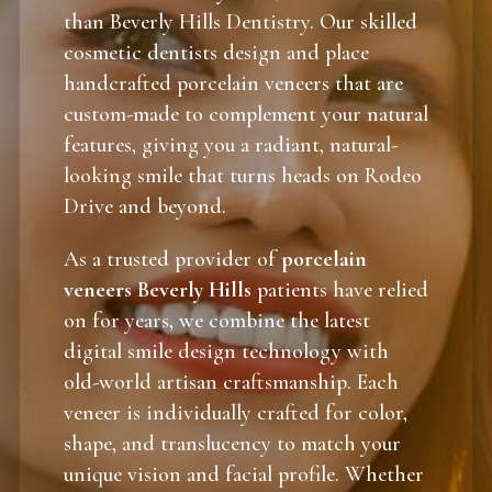
than Beverly Hills Dentistry. Our skilled
cosmetic dentists design and place
handcrafted porcelain veneers that are
custom-made to complement your natural
features, giving you a radiant, natural-
looking smile that turns heads on Rodeo
Drive and beyond.
As a trusted provider of
porcelain
veneers Beverly Hills
patients have relied
on for years, we combine the latest
digital smile design technology with
old-world artisan craftsmanship. Each
veneer is individually crafted for color,
shape, and translucency to match your
unique vision and facial profile. Whether