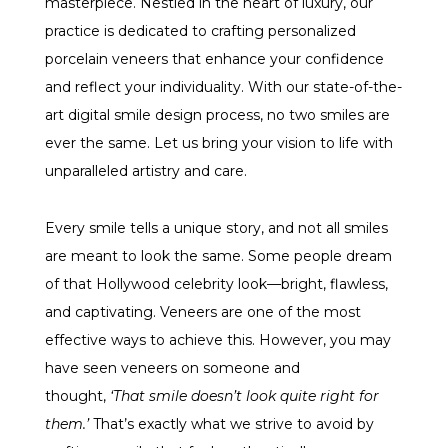
masterpiece. Nestled in the heart of luxury, our
practice is dedicated to crafting personalized
porcelain veneers that enhance your confidence
and reflect your individuality. With our state-of-the-
art digital smile design process, no two smiles are
ever the same. Let us bring your vision to life with
unparalleled artistry and care.
Every smile tells a unique story, and not all smiles
are meant to look the same. Some people dream
of that Hollywood celebrity look—bright, flawless,
and captivating. Veneers are one of the most
effective ways to achieve this. However, you may
have seen veneers on someone and
thought,
‘That smile doesn’t look quite right for
them.’
That’s exactly what we strive to avoid by