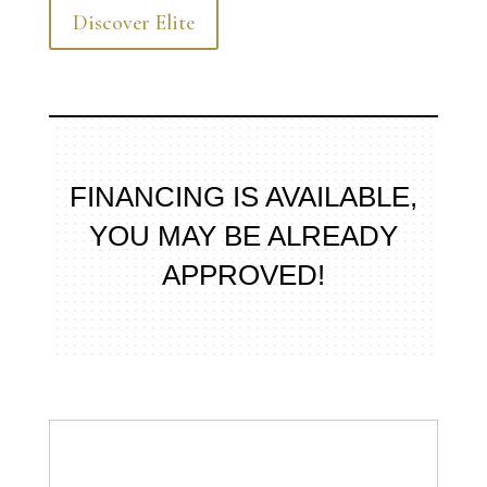
Discover Elite
FINANCING IS AVAILABLE,
YOU MAY BE ALREADY
APPROVED!