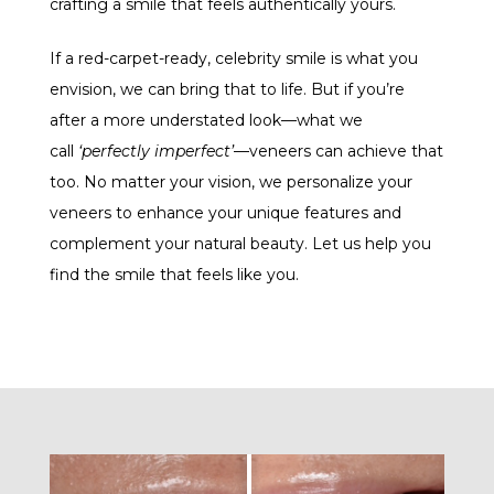
crafting a smile that feels authentically yours.
If a red-carpet-ready, celebrity smile is what you
envision, we can bring that to life. But if you’re
after a more understated look—what we
call
‘perfectly imperfect’
—veneers can achieve that
too. No matter your vision, we personalize your
veneers to enhance your unique features and
complement your natural beauty. Let us help you
find the smile that feels like you.