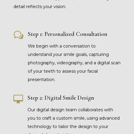
detail reflects your vision.
w
Step 1: Personalized Consultation
We begin with a conversation to
understand your smile goals, capturing
photography, videography, and a digital scan
of your teeth to assess your facial
presentation.

Step 2: Digital Smile Design
Our digital design team collaborates with
you to craft a custom smile, using advanced
technology to tailor the design to your