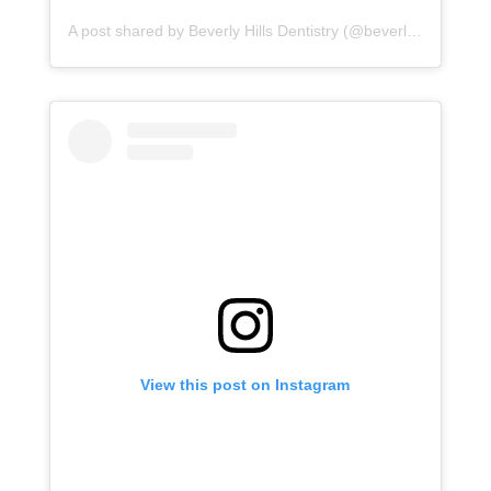
A post shared by Beverly Hills Dentistry (@beverlyhillsdentistry)
View this post on Instagram