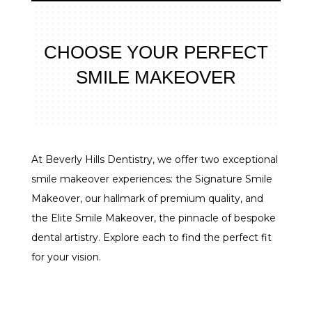
CHOOSE YOUR PERFECT
SMILE MAKEOVER
At Beverly Hills Dentistry, we offer two exceptional
smile makeover experiences: the Signature Smile
Makeover, our hallmark of premium quality, and
the Elite Smile Makeover, the pinnacle of bespoke
dental artistry. Explore each to find the perfect fit
for your vision.