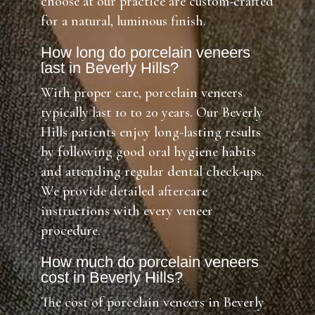
choose at our practice are custom-crafted
for a natural, luminous finish.
How long do porcelain veneers
last in Beverly Hills?
With proper care, porcelain veneers
typically last 10 to 20 years. Our Beverly
Hills patients enjoy long-lasting results
by following good oral hygiene habits
and attending regular dental check-ups.
We provide detailed aftercare
instructions with every veneer
procedure.
How much do porcelain veneers
cost in Beverly Hills?
The cost of porcelain veneers in Beverly