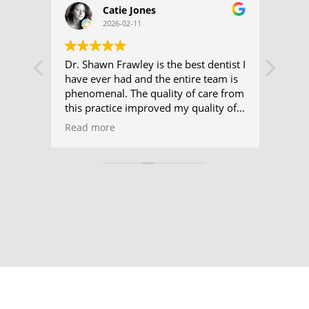
Catie Jones
2026-02-11
at
Dr. Shawn Frawley is the best dentist I
I hav
u to
have ever had and the entire team is
hygie
ng my
phenomenal. The quality of care from
few 
ie
this practice improved my quality of
from 
y
life.
check
Read more
Read
alway
d
plus,
ely
which
s I’m
frequ
ichele
me w
e, and
appo
know
e