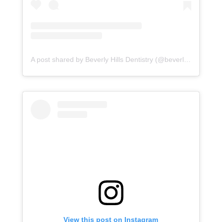
A post shared by Beverly Hills Dentistry (@beverlyhillsdentistry)
View this post on Instagram