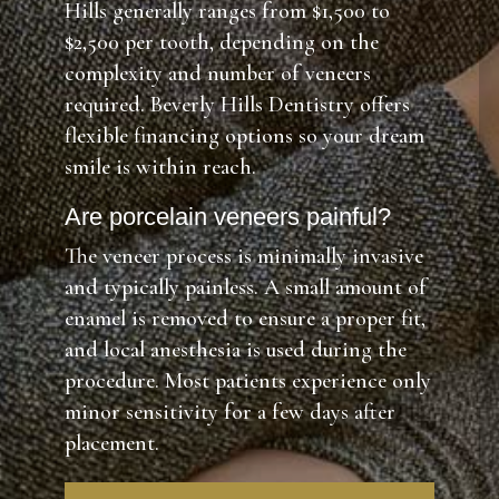
Hills generally ranges from $1,500 to
$2,500 per tooth, depending on the
complexity and number of veneers
required. Beverly Hills Dentistry offers
flexible financing options so your dream
smile is within reach.
Are porcelain veneers painful?
The veneer process is minimally invasive
and typically painless. A small amount of
enamel is removed to ensure a proper fit,
and local anesthesia is used during the
procedure. Most patients experience only
minor sensitivity for a few days after
placement.