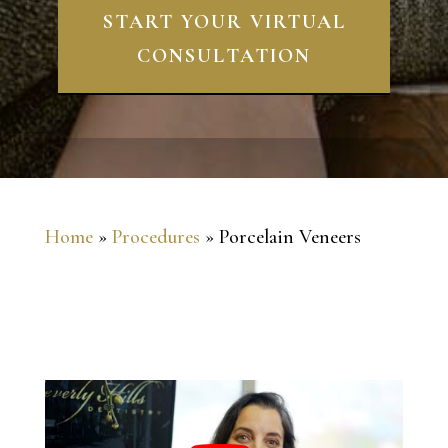
START YOUR VIRTUAL
CONSULTATION
Home
»
Procedures
»
Porcelain Veneers