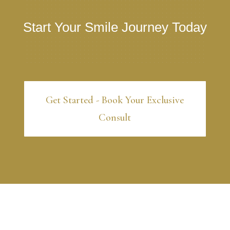
Start Your Smile Journey Today
Get Started - Book Your Exclusive
Consult