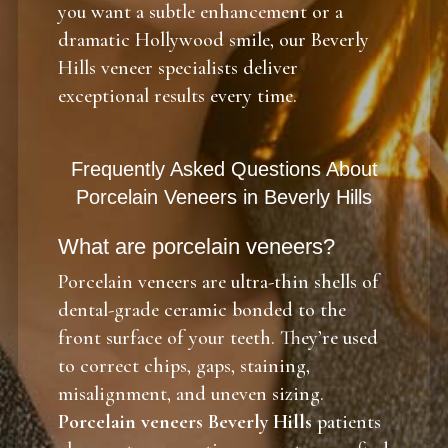
you want a subtle enhancement or a
dramatic Hollywood smile, our Beverly
Hills veneer specialists deliver
exceptional results every time.
Frequently Asked Questions About
Porcelain Veneers in Beverly Hills
What are porcelain veneers?
Porcelain veneers are ultra-thin shells of
dental-grade ceramic bonded to the
front surface of your teeth. They’re used
to correct chips, gaps, staining,
misalignment, and uneven sizing.
Porcelain veneers Beverly Hills
patients