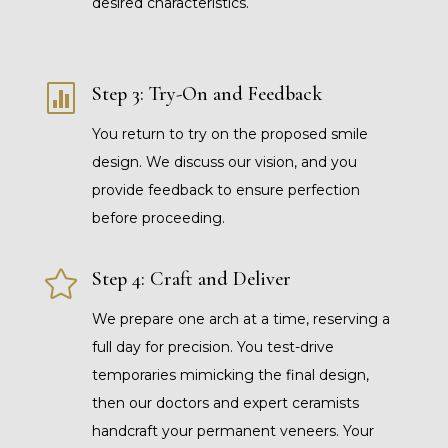
desired characteristics.

Step 3: Try-On and Feedback
You return to try on the proposed smile
design. We discuss our vision, and you
provide feedback to ensure perfection
before proceeding.

Step 4: Craft and Deliver
We prepare one arch at a time, reserving a
full day for precision. You test-drive
temporaries mimicking the final design,
then our doctors and expert ceramists
handcraft your permanent veneers. Your