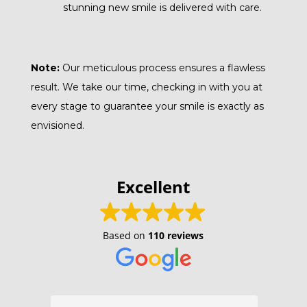
stunning new smile is delivered with care.
Note:
Our meticulous process ensures a flawless
result. We take our time, checking in with you at
every stage to guarantee your smile is exactly as
envisioned.
Excellent
Based on
110 reviews