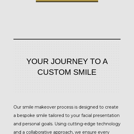
YOUR JOURNEY TO A
CUSTOM SMILE
Our smile makeover process is designed to create
a bespoke smile tailored to your facial presentation
and personal goals. Using cutting-edge technology
and a collaborative approach, we ensure every