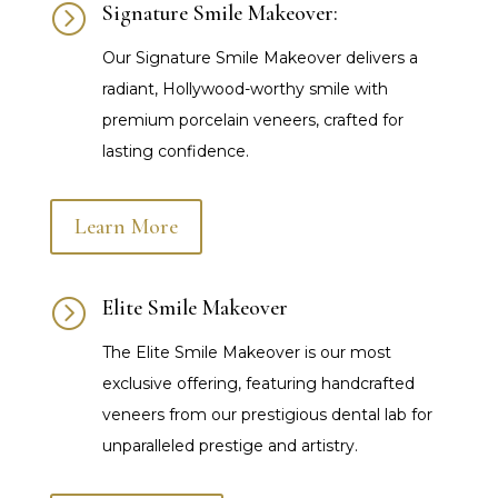
=
Signature Smile Makeover:
Our Signature Smile Makeover delivers a
radiant, Hollywood-worthy smile with
premium porcelain veneers, crafted for
lasting confidence.
Learn More
=
Elite Smile Makeover
The Elite Smile Makeover is our most
exclusive offering, featuring handcrafted
veneers from our prestigious dental lab for
unparalleled prestige and artistry.