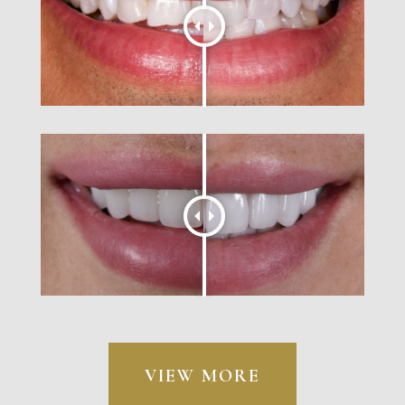
VIEW MORE