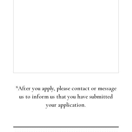
*After you apply, please contact or message
us to inform us that you have submitted
your application.