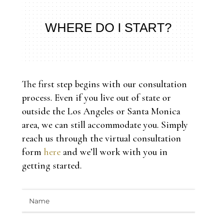
WHERE DO I START?
The first step begins with our consultation
process. Even if you live out of state or
outside the Los Angeles or Santa Monica
area, we can still accommodate you. Simply
reach us through the virtual consultation
form
here
and we’ll work with you in
getting started.