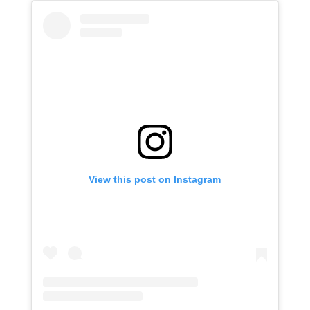
View this post on Instagram