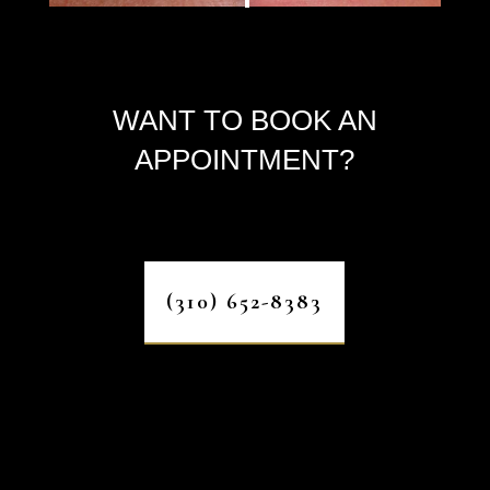
WANT TO BOOK AN
APPOINTMENT?
(310) 652-8383