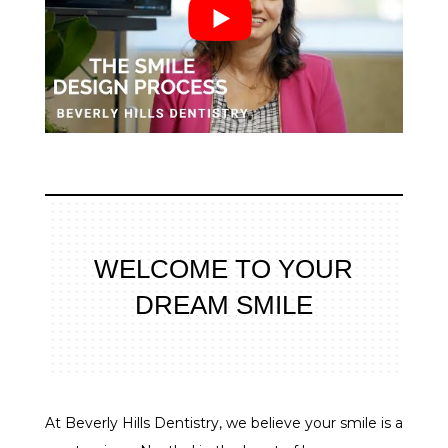
WELCOME TO YOUR
DREAM SMILE
At Beverly Hills Dentistry, we believe your smile is a