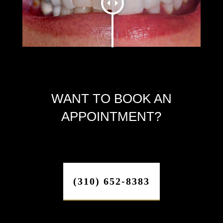
WANT TO BOOK AN
APPOINTMENT?
(310) 652-8383