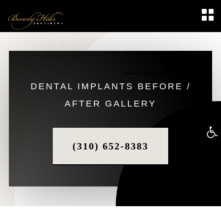
DENTAL IMPLANTS BEFORE /
AFTER GALLERY
Op
(310) 652-8383
too