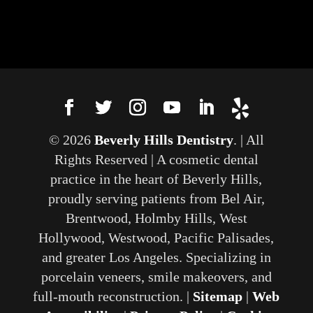
© 2026
Beverly Hills Dentistry
. | All
Rights Reserved | A cosmetic dental
practice in the heart of Beverly Hills,
proudly serving patients from Bel Air,
Brentwood, Holmby Hills, West
Hollywood, Westwood, Pacific Palisades,
and greater Los Angeles. Specializing in
porcelain veneers, smile makeovers, and
full-mouth reconstruction. |
Sitemap
|
Web