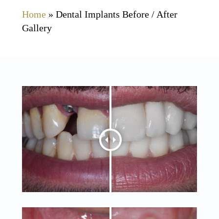
Home
»
Dental Implants Before / After
Gallery