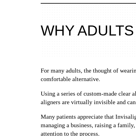
WHY ADULTS
For many adults, the thought of wearing
comfortable alternative.
Using a series of custom-made clear al
aligners are virtually invisible and ca
Many patients appreciate that Invisali
managing a business, raising a family,
attention to the process.