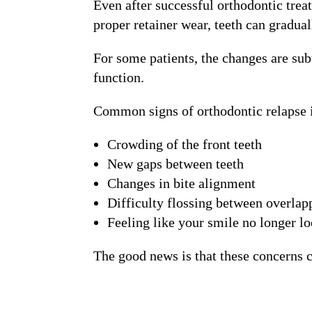
Even after successful orthodontic trea
proper retainer wear, teeth can graduall
For some patients, the changes are sub
function.
Common signs of orthodontic relapse 
Crowding of the front teeth
New gaps between teeth
Changes in bite alignment
Difficulty flossing between overlap
Feeling like your smile no longer loo
The good news is that these concerns c