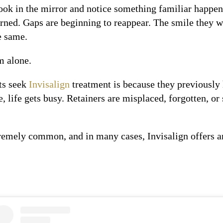
ok in the mirror and notice something familiar happeni
urned. Gaps are beginning to reappear. The smile they w
e same.
om alone.
ts seek
Invisalign
treatment is because they previously 
e, life gets busy. Retainers are misplaced, forgotten, o
tremely common, and in many cases, Invisalign offers an