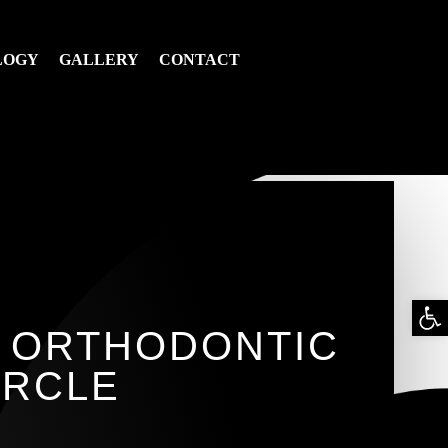
LOGY
GALLERY
CONTACT
Op
E ORTHODONTIC
too
IRCLE