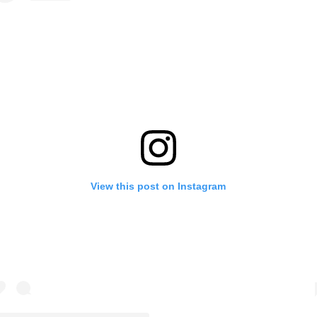
View this post on Instagram