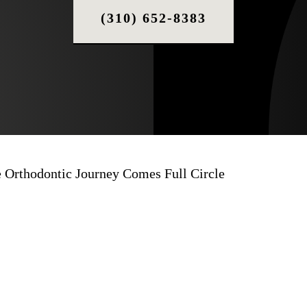
(310) 652-8383
e Orthodontic Journey Comes Full Circle