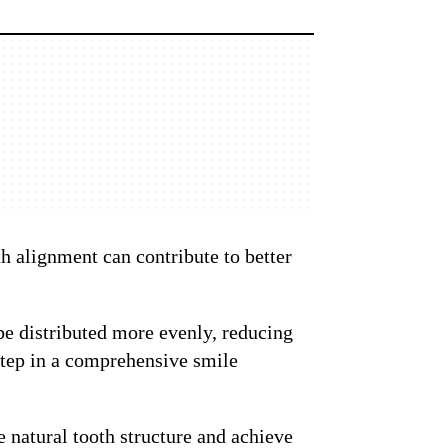
h alignment can contribute to better
 be distributed more evenly, reducing
 step in a comprehensive smile
 natural tooth structure and achieve