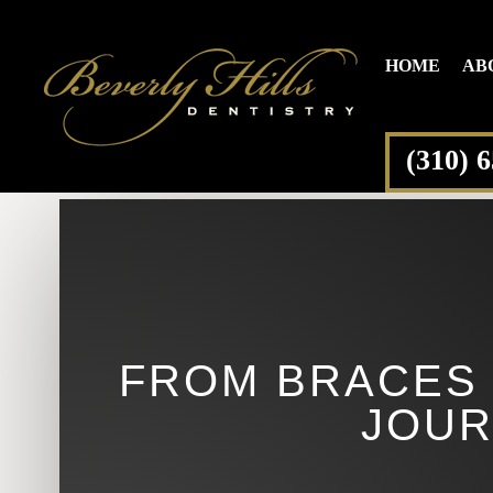
HOME
AB
(310) 
FROM BRACES 
JOUR