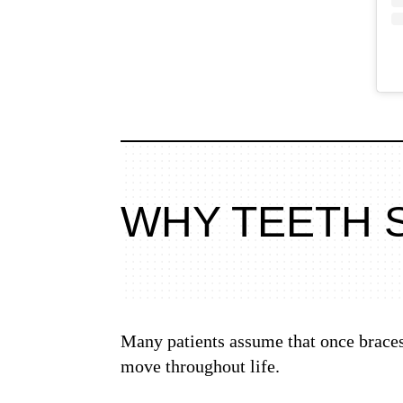
WHY TEETH 
Many patients assume that once braces 
move throughout life.