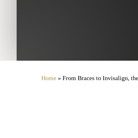
Home
»
From Braces to Invisalign, th