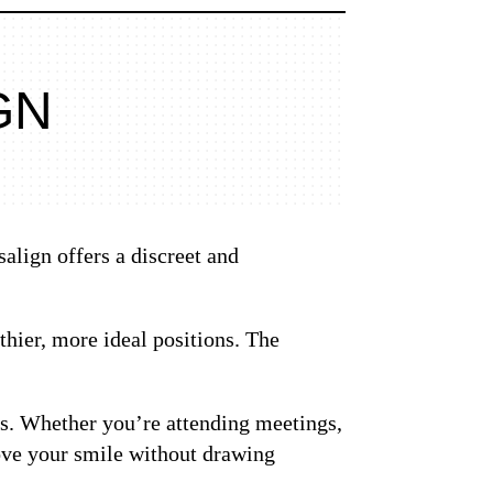
GN
salign offers a discreet and
thier, more ideal positions. The
ves. Whether you’re attending meetings,
rove your smile without drawing