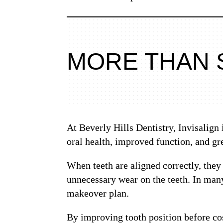
MORE THAN 
At Beverly Hills Dentistry, Invisalign
oral health, improved function, and gre
When teeth are aligned correctly, they
unnecessary wear on the teeth. In many
makeover plan.
By improving tooth position before cos