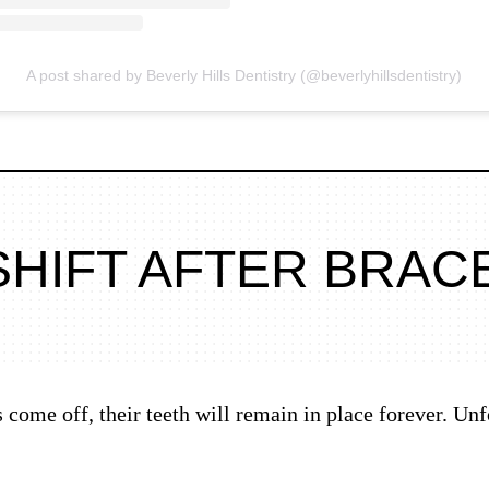
A post shared by Beverly Hills Dentistry (@beverlyhillsdentistry)
SHIFT AFTER BRAC
come off, their teeth will remain in place forever. Unfo