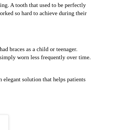
ng. A tooth that used to be perfectly
orked so hard to achieve during their
had braces as a child or teenager.
r simply worn less frequently over time.
 elegant solution that helps patients