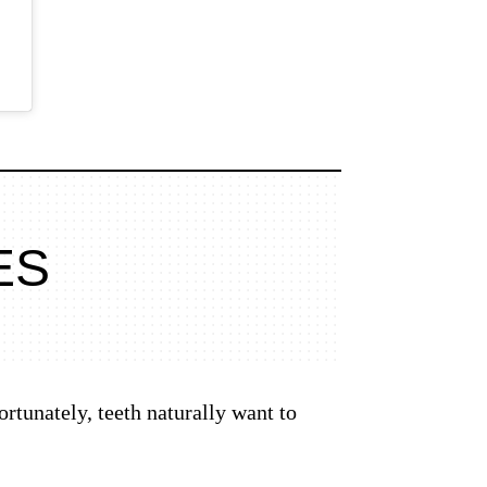
ES
rtunately, teeth naturally want to