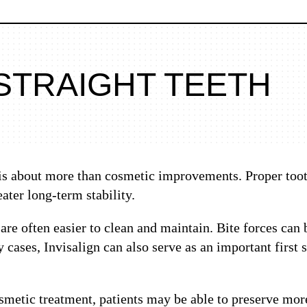
STRAIGHT TEETH
 is about more than cosmetic improvements. Proper toot
ater long-term stability.
 are often easier to clean and maintain. Bite forces can
 cases, Invisalign can also serve as an important first
metic treatment, patients may be able to preserve more