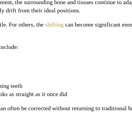
tment, the surrounding bone and tissues continue to ad
y drift from their ideal positions.
tle. For others, the
shifting
can become significant enou
include:
ping teeth
ks as straight as it once did
an often be corrected without returning to traditional b