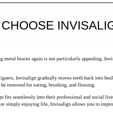
 CHOOSE INVISALI
 metal braces again is not particularly appealing. Invi
igners, Invisalign gradually moves teeth back into heal
n be removed for eating, brushing, and flossing.
gn fits seamlessly into their professional and social li
 or simply enjoying life, Invisalign allows you to imp