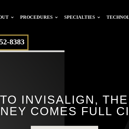
OUT
PROCEDURES
SPECIALTIES
TECHNO
652-8383
TO INVISALIGN, TH
NEY COMES FULL C