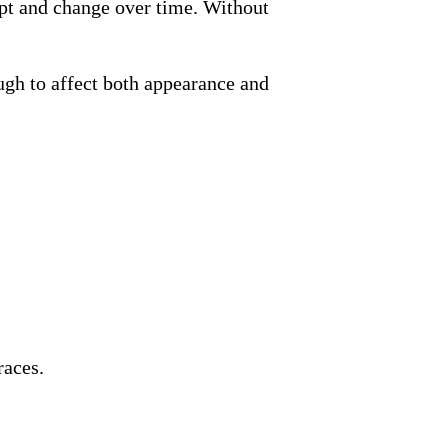
apt and change over time. Without
gh to affect both appearance and
races.