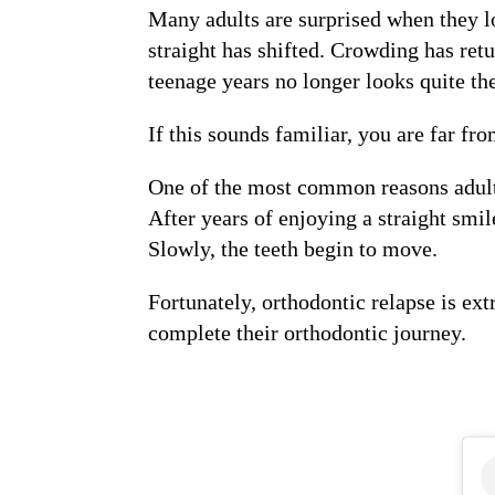
Many adults are surprised when they lo
straight has shifted. Crowding has ret
teenage years no longer looks quite th
If this sounds familiar, you are far fr
One of the most common reasons adul
After years of enjoying a straight smil
Slowly, the teeth begin to move.
Fortunately, orthodontic relapse is ex
complete their orthodontic journey.