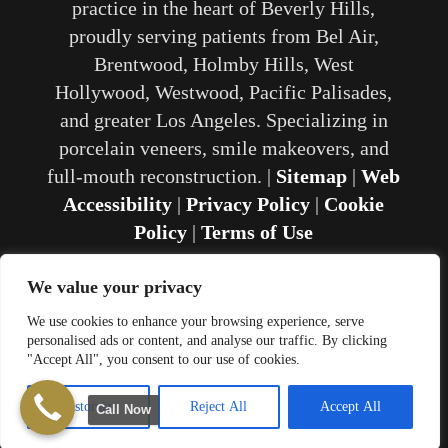
practice in the heart of Beverly Hills,
proudly serving patients from Bel Air,
Brentwood, Holmby Hills, West
Hollywood, Westwood, Pacific Palisades,
and greater Los Angeles. Specializing in
porcelain veneers, smile makeovers, and
full-mouth reconstruction. |
Sitemap
|
Web
Accessibility
|
Privacy Policy
|
Cookie
Policy
|
Terms of Use
We value your privacy
We use cookies to enhance your browsing experience, serve
personalised ads or content, and analyse our traffic. By clicking
Website Development and SEO by
"Accept All", you consent to our use of cookies.
Proactive SEO Solutions
Customize
Reject All
Accept All
Call Now