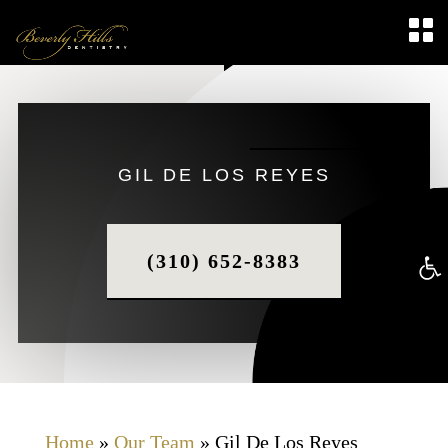
GIL DE LOS REYES
(310) 652-8383
Op
too
Home
»
Our Team
»
Gil De Los Reyes