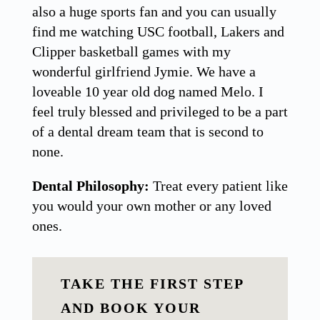
also a huge sports fan and you can usually
find me watching USC football, Lakers and
Clipper basketball games with my
wonderful girlfriend Jymie. We have a
loveable 10 year old dog named Melo. I
feel truly blessed and privileged to be a part
of a dental dream team that is second to
none.
Dental Philosophy:
Treat every patient like
you would your own mother or any loved
ones.
TAKE THE FIRST STEP
AND BOOK YOUR