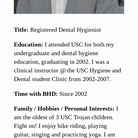
Title:
Registered Dental Hygienist
Education:
I attended USC for both my
undergraduate and dental hygiene
education, graduating in 2002. I was a
clinical instructor @ the USC Hygiene and
Dental student Clinic from 2002-2007.
Time with BHD:
Since 2002
Family / Hobbies / Personal Interests:
I
am the oldest of 3 USC Trojan children.
Fight on! I enjoy bike riding, playing
guitar, singing and practicing yoga. I am