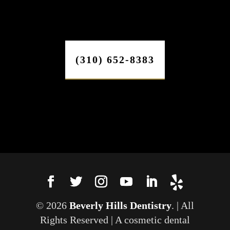
(310) 652-8383
© 2026
Beverly Hills Dentistry
. | All
Rights Reserved | A cosmetic dental