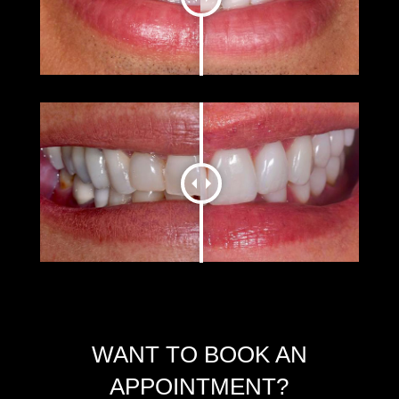
WANT TO BOOK AN
APPOINTMENT?