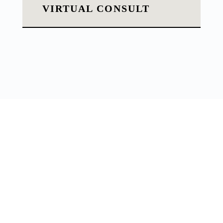
VIRTUAL CONSULT