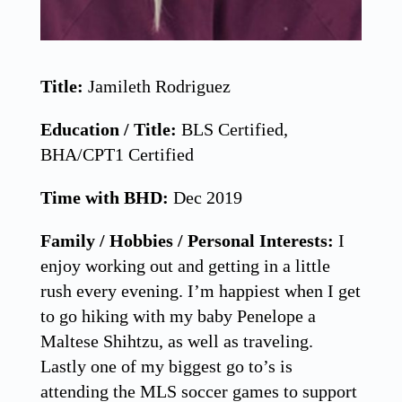
Title:
Jamileth Rodriguez
Education / Title:
BLS Certified,
BHA/CPT1 Certified
Time with BHD:
Dec 2019
Family / Hobbies / Personal Interests:
I
enjoy working out and getting in a little
rush every evening. I’m happiest when I get
to go hiking with my baby Penelope a
Maltese Shihtzu, as well as traveling.
Lastly one of my biggest go to’s is
attending the MLS soccer games to support