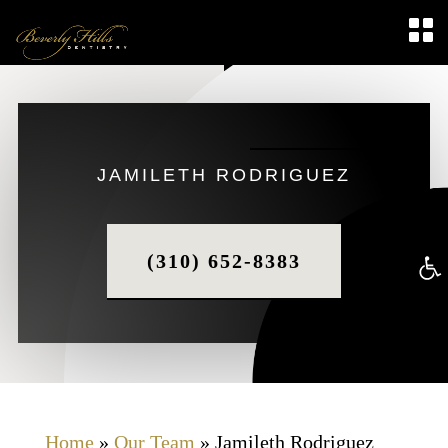
JAMILETH RODRIGUEZ
(310) 652-8383
Op
too
Home
»
Our Team
»
Jamileth Rodriguez