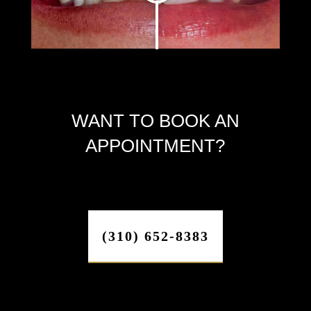
WANT TO BOOK AN
APPOINTMENT?
(310) 652-8383