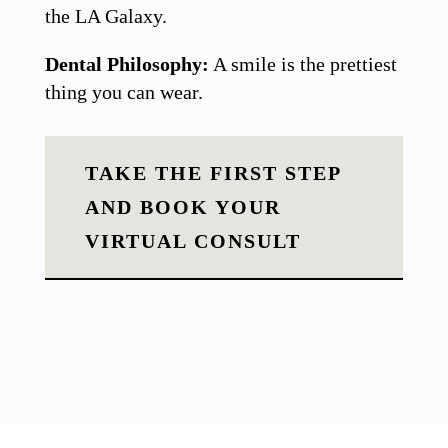
the LA Galaxy.
Dental Philosophy:
A smile is the prettiest
thing you can wear.
TAKE THE FIRST STEP
AND BOOK YOUR
VIRTUAL CONSULT