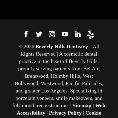
© 2026
Beverly Hills Dentistry
. | All
Rights Reserved | A cosmetic dental
practice in the heart of Beverly Hills,
proudly serving patients from Bel Air,
Brentwood, Holmby Hills, West
Hollywood, Westwood, Pacific Palisades,
and greater Los Angeles. Specializing in
porcelain veneers, smile makeovers, and
full-mouth reconstruction. |
Sitemap
|
Web
Accessibility
|
Privacy Policy
|
Cookie