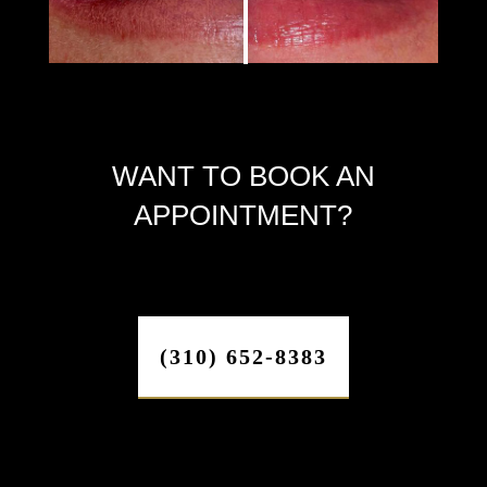
WANT TO BOOK AN
APPOINTMENT?
(310) 652-8383