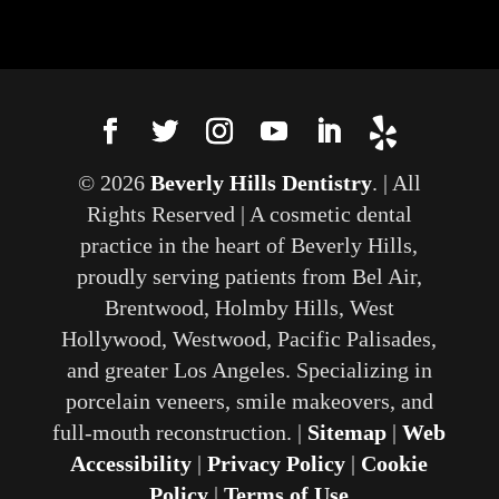
© 2026
Beverly Hills Dentistry
. | All
Rights Reserved | A cosmetic dental
practice in the heart of Beverly Hills,
proudly serving patients from Bel Air,
Brentwood, Holmby Hills, West
Hollywood, Westwood, Pacific Palisades,
and greater Los Angeles. Specializing in
porcelain veneers, smile makeovers, and
full-mouth reconstruction. |
Sitemap
|
Web
Accessibility
|
Privacy Policy
|
Cookie
Policy
|
Terms of Use