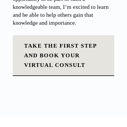
knowledgeable team, I’m excited to learn
and be able to help others gain that
knowledge and importance.
TAKE THE FIRST STEP
AND BOOK YOUR
VIRTUAL CONSULT