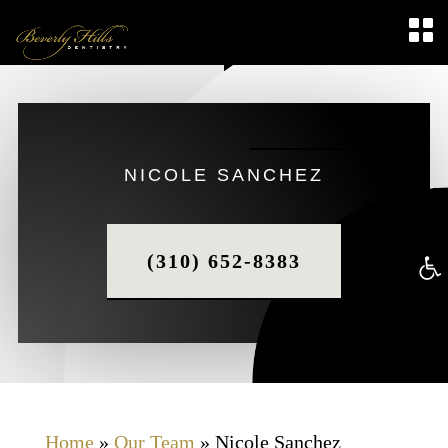
NICOLE SANCHEZ
(310) 652-8383
Op
too
Home
»
Our Team
»
Nicole Sanchez