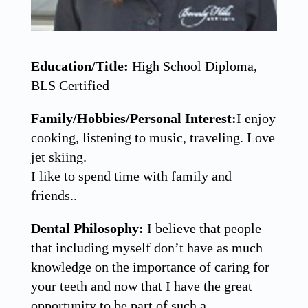
Education/Title:
High School Diploma,
BLS Certified
Family/Hobbies/Personal Interest:
I enjoy
cooking, listening to music, traveling. Love
jet skiing.
I like to spend time with family and
friends..
Dental Philosophy:
I believe that people
that including myself don’t have as much
knowledge on the importance of caring for
your teeth and now that I have the great
opportunity to be part of such a