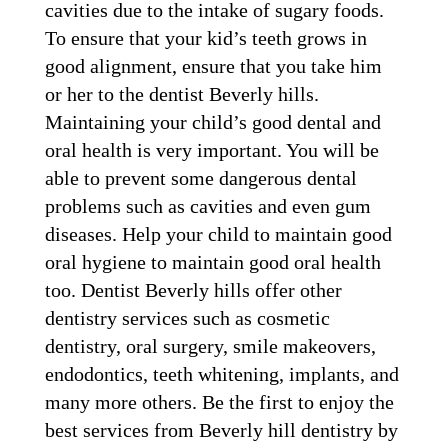
cavities due to the intake of sugary foods.
To ensure that your kid’s teeth grows in
good alignment, ensure that you take him
or her to the dentist Beverly hills.
Maintaining your child’s good dental and
oral health is very important. You will be
able to prevent some dangerous dental
problems such as cavities and even gum
diseases. Help your child to maintain good
oral hygiene to maintain good oral health
too. Dentist Beverly hills offer other
dentistry services such as cosmetic
dentistry, oral surgery, smile makeovers,
endodontics, teeth whitening, implants, and
many more others. Be the first to enjoy the
best services from Beverly hill dentistry by