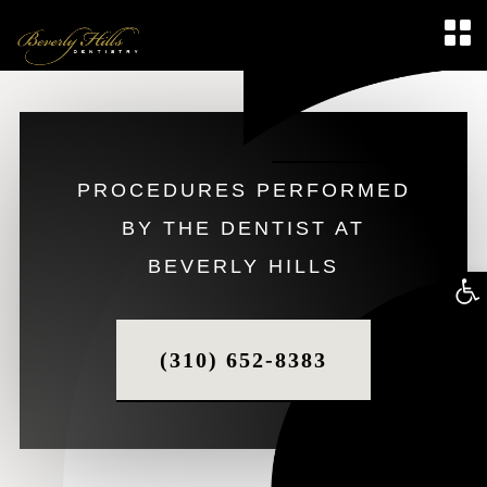
PROCEDURES PERFORMED
BY THE DENTIST AT
BEVERLY HILLS
Op
too
(310) 652-8383