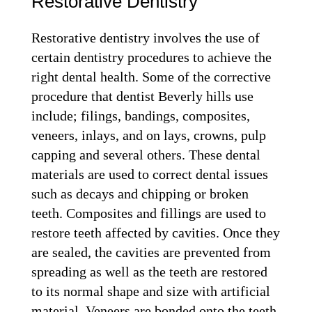
Restorative Dentistry
Restorative dentistry involves the use of
certain dentistry procedures to achieve the
right dental health. Some of the corrective
procedure that dentist Beverly hills use
include; filings, bandings, composites,
veneers, inlays, and on lays, crowns, pulp
capping and several others. These dental
materials are used to correct dental issues
such as decays and chipping or broken
teeth. Composites and fillings are used to
restore teeth affected by cavities. Once they
are sealed, the cavities are prevented from
spreading as well as the teeth are restored
to its normal shape and size with artificial
material. Veneers are bonded onto the teeth