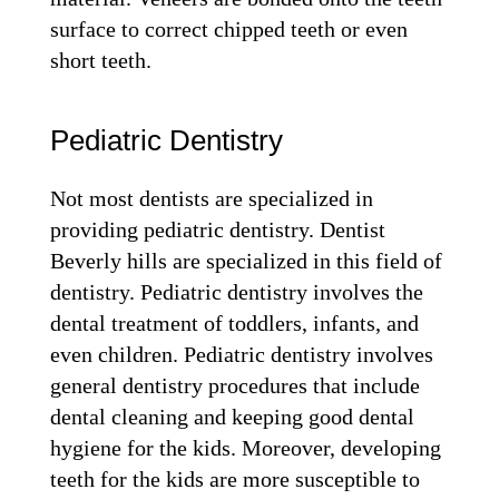
surface to correct chipped teeth or even
short teeth.
Pediatric Dentistry
Not most dentists are specialized in
providing pediatric dentistry. Dentist
Beverly hills are specialized in this field of
dentistry. Pediatric dentistry involves the
dental treatment of toddlers, infants, and
even children. Pediatric dentistry involves
general dentistry procedures that include
dental cleaning and keeping good dental
hygiene for the kids. Moreover, developing
teeth for the kids are more susceptible to