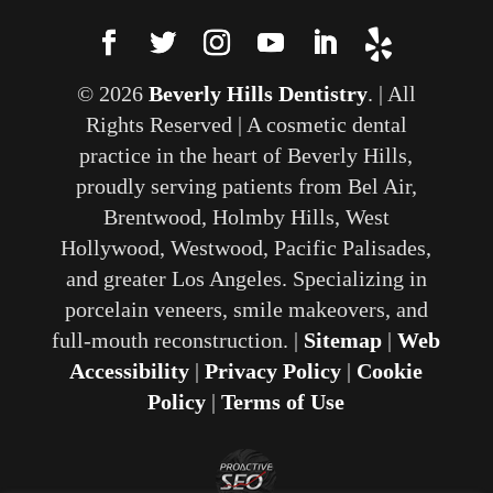
© 2026
Beverly Hills Dentistry
. | All
Rights Reserved | A cosmetic dental
practice in the heart of Beverly Hills,
proudly serving patients from Bel Air,
Brentwood, Holmby Hills, West
Hollywood, Westwood, Pacific Palisades,
and greater Los Angeles. Specializing in
porcelain veneers, smile makeovers, and
full-mouth reconstruction. |
Sitemap
|
Web
Accessibility
|
Privacy Policy
|
Cookie
Policy
|
Terms of Use