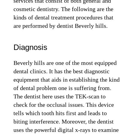
services that consist of both general and
cosmetic dentistry. The following are the
kinds of dental treatment procedures that
are performed by dentist Beverly hills.
Diagnosis
Beverly hills are one of the most equipped
dental clinics. It has the best diagnostic
equipment that aids in establishing the kind
of dental problem one is suffering from.
The dentist here uses the TEK-scan to
check for the occlusal issues. This device
tells which tooth hits first and leads to
biting interference. Moreover, the dentist
uses the powerful digital x-rays to examine