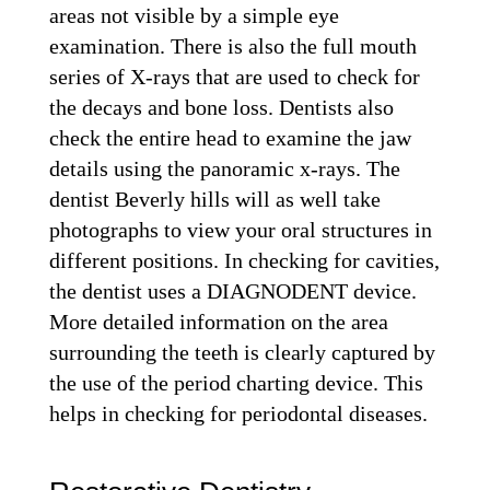
areas not visible by a simple eye
examination. There is also the full mouth
series of X-rays that are used to check for
the decays and bone loss. Dentists also
check the entire head to examine the jaw
details using the panoramic x-rays. The
dentist Beverly hills will as well take
photographs to view your oral structures in
different positions. In checking for cavities,
the dentist uses a DIAGNODENT device.
More detailed information on the area
surrounding the teeth is clearly captured by
the use of the period charting device. This
helps in checking for periodontal diseases.