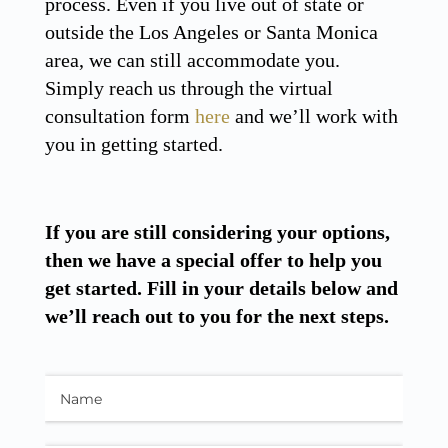
process. Even if you live out of state or
outside the Los Angeles or Santa Monica
area, we can still accommodate you.
Simply reach us through the virtual
consultation form
here
and we’ll work with
you in getting started.
If you are still considering your options,
then we have a special offer to help you
get started. Fill in your details below and
we’ll reach out to you for the next steps.