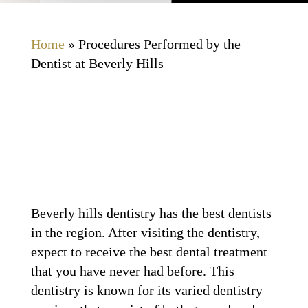
Home
»
Procedures Performed by the
Dentist at Beverly Hills
Beverly hills dentistry has the best dentists
in the region. After visiting the dentistry,
expect to receive the best dental treatment
that you have never had before. This
dentistry is known for its varied dentistry