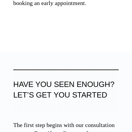
booking an early appointment.
HAVE YOU SEEN ENOUGH?
LET’S GET YOU STARTED
The first step begins with our consultation