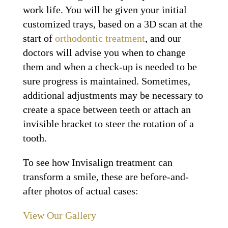
work life. You will be given your initial
customized trays, based on a 3D scan at the
start of
orthodontic treatment
, and our
doctors will advise you when to change
them and when a check-up is needed to be
sure progress is maintained. Sometimes,
additional adjustments may be necessary to
create a space between teeth or attach an
invisible bracket to steer the rotation of a
tooth.
To see how Invisalign treatment can
transform a smile, these are before-and-
after photos of actual cases:
View Our Gallery