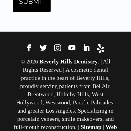
© 2026
Beverly Hills Dentistry
. | All
Rights Reserved | A cosmetic dental
practice in the heart of Beverly Hills,
proudly serving patients from Bel Air,
Brentwood, Holmby Hills, West
Hollywood, Westwood, Pacific Palisades,
and greater Los Angeles. Specializing in
porcelain veneers, smile makeovers, and
full-mouth reconstruction. |
Sitemap
|
Web