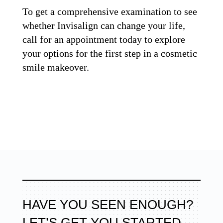
To get a comprehensive examination to see
whether Invisalign can change your life,
call for an appointment today to explore
your options for the first step in a cosmetic
smile makeover.
HAVE YOU SEEN ENOUGH?
LET’S GET YOU STARTED