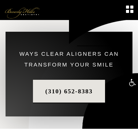
WAYS CLEAR ALIGNERS CAN
TRANSFORM YOUR SMILE
Op
(310) 652-8383
too