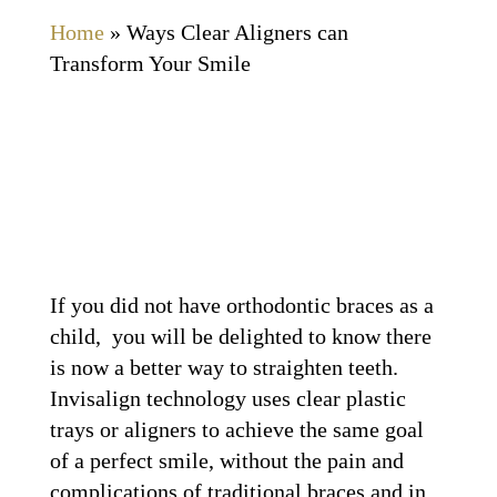
Home
»
Ways Clear Aligners can
Transform Your Smile
If you did not have orthodontic braces as a
child, you will be delighted to know there
is now a better way to straighten teeth.
Invisalign technology uses clear plastic
trays or aligners to achieve the same goal
of a perfect smile, without the pain and
complications of traditional braces and in