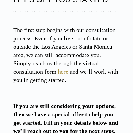
The first step begins with our consultation
process. Even if you live out of state or
outside the Los Angeles or Santa Monica
area, we can still accommodate you.
Simply reach us through the virtual
consultation form
here
and we’ll work with
you in getting started.
If you are still considering your options,
then we have a special offer to help you
get started. Fill in your details below and
we’ll reach out to you for the next steps.