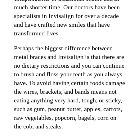
much shorter time. Our doctors have been
specialists in Invisalign for over a decade
and have crafted new smiles that have
transformed lives.
Perhaps the biggest difference between
metal braces and Invisalign is that there are
no dietary restrictions and you can continue
to brush and floss your teeth as you always
have. To avoid having certain foods damage
the wires, brackets, and bands means not
eating anything very hard, tough, or sticky,
such as gum, peanut butter, apples, carrots,
raw vegetables, popcorn, bagels, corn on
the cob, and steaks.