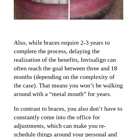
Also, while braces require 2-3 years to
complete the process, delaying the
realization of the benefits, Invisalign can
often reach the goal between three and 18
months (depending on the complexity of
the case). That means you won’t be walking
around with a “metal mouth” for years.
In contrast to braces, you also don’t have to
constantly come into the office for
adjustments, which can make you re-
schedule things around your personal and