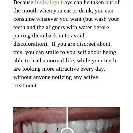
Because
Invisalign
trays can be taken out of
the mouth when you eat or drink, you can
consume whatever you want (but wash your
teeth and the aligners with water before
putting them back in to avoid
discoloration). If you are discreet about
this, you can smile to yourself about being
able to lead a normal life, while your teeth
are looking more attractive every day,
without anyone noticing any active
treatment.