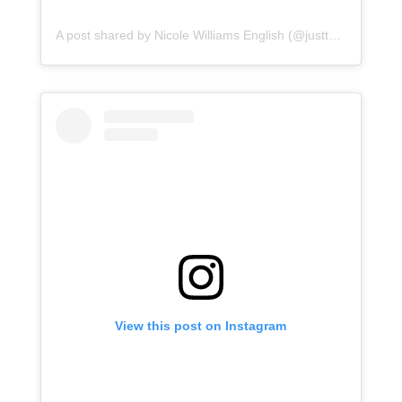
A post shared by Nicole Williams English (@justtnic)
View this post on Instagram