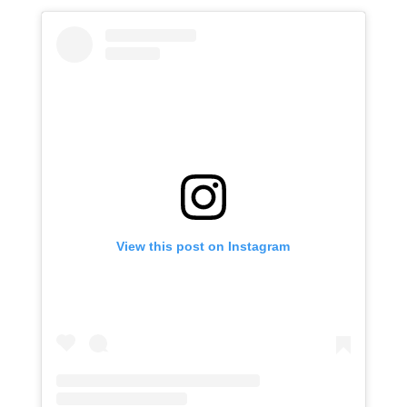
View this post on Instagram