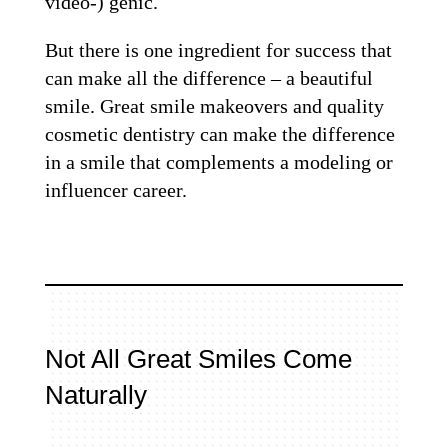
video-) genic.
But there is one ingredient for success that
can make all the difference – a beautiful
smile. Great smile makeovers and quality
cosmetic dentistry can make the difference
in a smile that complements a modeling or
influencer career.
Not All Great Smiles Come
Naturally