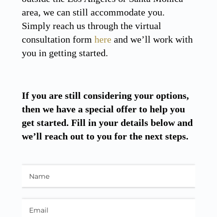
area, we can still accommodate you.
Simply reach us through the virtual
consultation form
here
and we’ll work with
you in getting started.
If you are still considering your options,
then we have a special offer to help you
get started. Fill in your details below and
we’ll reach out to you for the next steps.