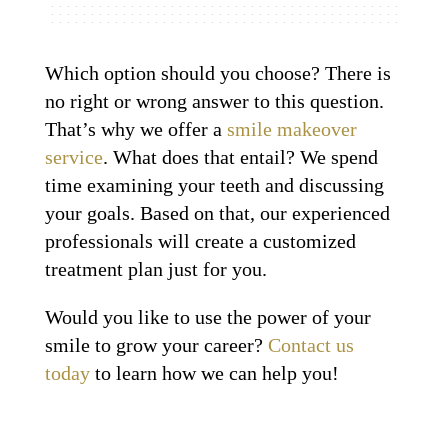
Which option should you choose? There is
no right or wrong answer to this question.
That’s why we offer a
smile makeover
service
. What does that entail? We spend
time examining your teeth and discussing
your goals. Based on that, our experienced
professionals will create a customized
treatment plan just for you.
Would you like to use the power of your
smile to grow your career?
Contact us
today
to learn how we can help you!