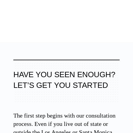
HAVE YOU SEEN ENOUGH?
LET’S GET YOU STARTED
The first step begins with our consultation
process. Even if you live out of state or
outside the Los Angeles or Santa Monica