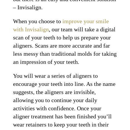
– Invisalign.
When you choose to
improve your smile
with Invisalign
, our team will take a digital
scan of your teeth to help us prepare your
aligners. Scans are more accurate and far
less messy than traditional molds for taking
an impression of your teeth.
You will wear a series of aligners to
encourage your teeth into line. As the name
suggests, the aligners are invisible,
allowing you to continue your daily
activities with confidence. Once your
aligner treatment has been finished you’ll
wear retainers to keep your teeth in their