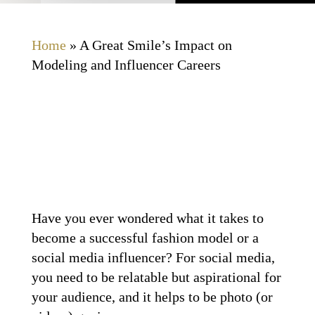
Home
»
A Great Smile’s Impact on
Modeling and Influencer Careers
Have you ever wondered what it takes to
become a successful fashion model or a
social media influencer? For social media,
you need to be relatable but aspirational for
your audience, and it helps to be photo (or