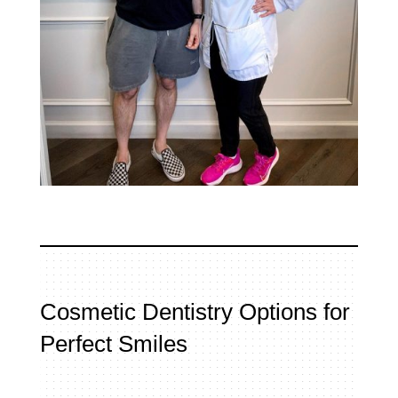
Cosmetic Dentistry Options for
Perfect Smiles