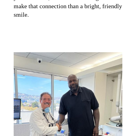
make that connection than a bright, friendly
smile.