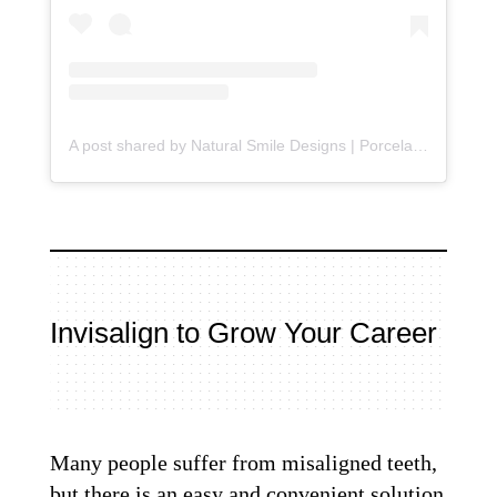
A post shared by Natural Smile Designs | Porcelain Veneers (@beverlyhillsdentistry)
Invisalign to Grow Your Career
Many people suffer from misaligned teeth,
but there is an easy and convenient solution