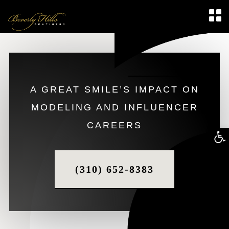
A GREAT SMILE’S IMPACT ON
MODELING AND INFLUENCER
CAREERS
Op
too
(310) 652-8383