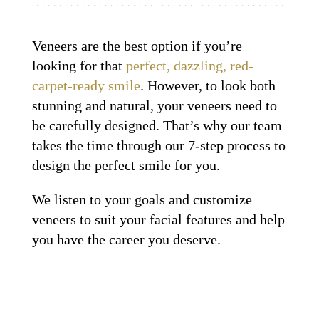
Veneers are the best option if you’re
looking for that
perfect, dazzling, red-
carpet-ready smile
. However, to look both
stunning and natural, your veneers need to
be carefully designed. That’s why our team
takes the time through our 7-step process to
design the perfect smile for you.
We listen to your goals and customize
veneers to suit your facial features and help
you have the career you deserve.