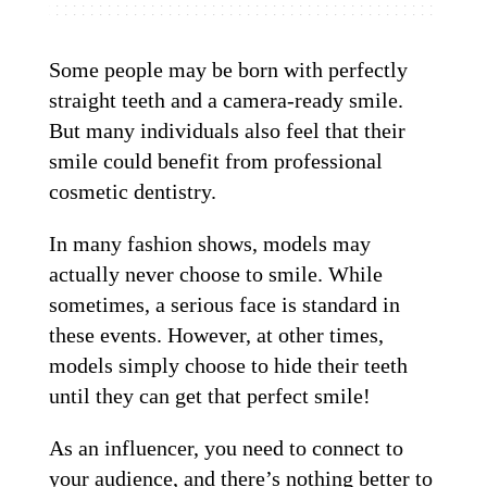
Some people may be born with perfectly
straight teeth and a camera-ready smile.
But many individuals also feel that their
smile could benefit from professional
cosmetic dentistry.
In many fashion shows, models may
actually never choose to smile. While
sometimes, a serious face is standard in
these events. However, at other times,
models simply choose to hide their teeth
until they can get that perfect smile!
As an influencer, you need to connect to
your audience, and there’s nothing better to