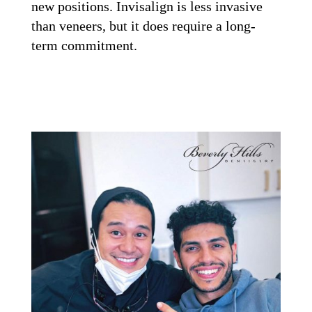
new positions. Invisalign is less invasive
than veneers, but it does require a long-
term commitment.