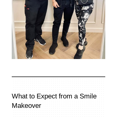
What to Expect from a Smile
Makeover