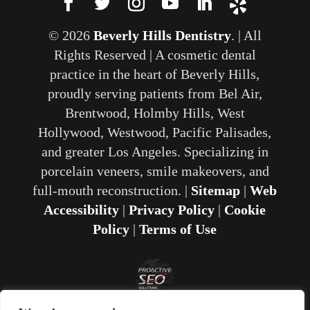
© 2026
Beverly Hills Dentistry
. | All
Rights Reserved | A cosmetic dental
practice in the heart of Beverly Hills,
proudly serving patients from Bel Air,
Brentwood, Holmby Hills, West
Hollywood, Westwood, Pacific Palisades,
and greater Los Angeles. Specializing in
porcelain veneers, smile makeovers, and
full-mouth reconstruction. |
Sitemap
|
Web
Accessibility
|
Privacy Policy
|
Cookie
Policy
|
Terms of Use