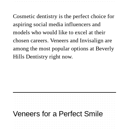
Cosmetic dentistry is the perfect choice for
aspiring social media influencers and
models who would like to excel at their
chosen careers. Veneers and Invisalign are
among the most popular options at Beverly
Hills Dentistry right now.
Veneers for a Perfect Smile