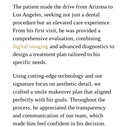
The patient made the drive from Arizona to
Los Angeles, seeking not just a dental
procedure but an elevated care experience.
From his first visit, he was provided a
comprehensive evaluation, combining
digital imaging
and advanced diagnostics to
design a treatment plan tailored to his
specific needs.
Using cutting-edge technology and our
signature focus on aesthetic detail, we
crafted a smile makeover plan that aligned
perfectly with his goals. Throughout the
process, he appreciated the transparency
and communication of our team, which
made him feel confident in his decision.