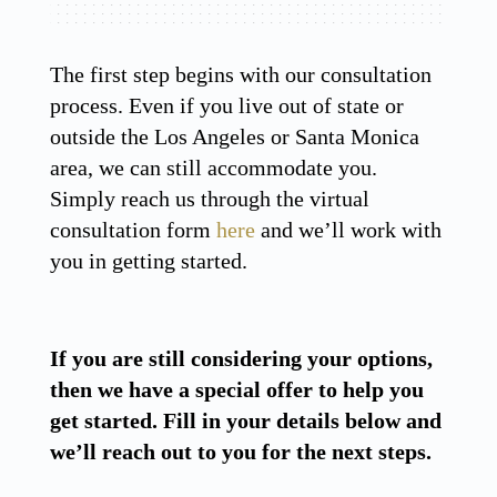
The first step begins with our consultation
process. Even if you live out of state or
outside the Los Angeles or Santa Monica
area, we can still accommodate you.
Simply reach us through the virtual
consultation form
here
and we’ll work with
you in getting started.
If you are still considering your options,
then we have a special offer to help you
get started. Fill in your details below and
we’ll reach out to you for the next steps.