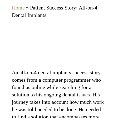
Home
»
Patient Success Story: All-on-4
Dental Implants
An all-on-4 dental implants success story
comes from a computer programmer who
found us online while searching for a
solution to his ongoing dental issues. His
journey takes into account how much work
he was told needed to be done. He needed
to find a solution that encompasses more