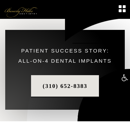
PATIENT SUCCESS STORY:
ALL-ON-4 DENTAL IMPLANTS
Op
(310) 652-8383
too