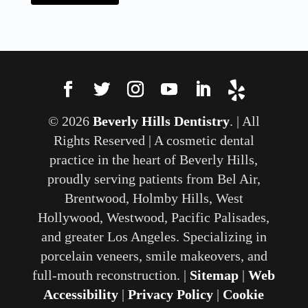
© 2026
Beverly Hills Dentistry
. | All
Rights Reserved | A cosmetic dental
practice in the heart of Beverly Hills,
proudly serving patients from Bel Air,
Brentwood, Holmby Hills, West
Hollywood, Westwood, Pacific Palisades,
and greater Los Angeles. Specializing in
porcelain veneers, smile makeovers, and
full-mouth reconstruction. |
Sitemap
|
Web
Accessibility
|
Privacy Policy
|
Cookie