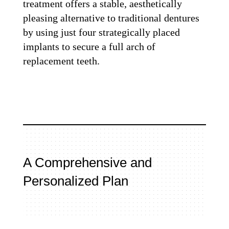
treatment offers a stable, aesthetically
pleasing alternative to traditional dentures
by using just four strategically placed
implants to secure a full arch of
replacement teeth.
A Comprehensive and
Personalized Plan