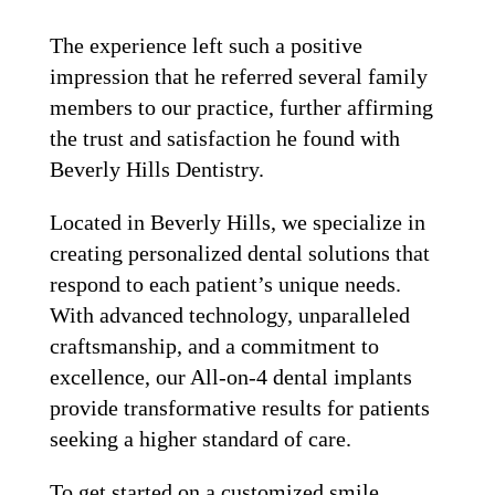
The experience left such a positive
impression that he referred several family
members to our practice, further affirming
the trust and satisfaction he found with
Beverly Hills Dentistry.
Located in Beverly Hills, we specialize in
creating personalized dental solutions that
respond to each patient’s unique needs.
With advanced technology, unparalleled
craftsmanship, and a commitment to
excellence, our All-on-4 dental implants
provide transformative results for patients
seeking a higher standard of care.
To get started on a customized smile