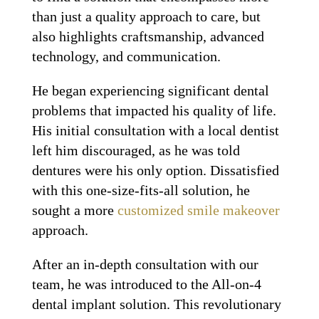
than just a quality approach to care, but
also highlights craftsmanship, advanced
technology, and communication.
He began experiencing significant dental
problems that impacted his quality of life.
His initial consultation with a local dentist
left him discouraged, as he was told
dentures were his only option. Dissatisfied
with this one-size-fits-all solution, he
sought a more
customized smile makeover
approach.
After an in-depth consultation with our
team, he was introduced to the All-on-4
dental implant solution. This revolutionary