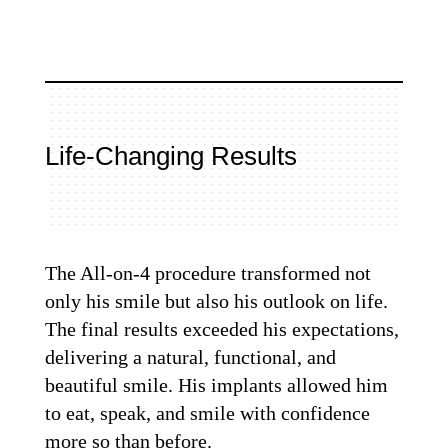
Life-Changing Results
The All-on-4 procedure transformed not
only his smile but also his outlook on life.
The final results exceeded his expectations,
delivering a natural, functional, and
beautiful smile. His implants allowed him
to eat, speak, and smile with confidence
more so than before.