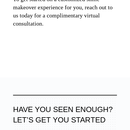
makeover experience for you, reach out to
us today for a complimentary virtual
consultation.
HAVE YOU SEEN ENOUGH?
LET’S GET YOU STARTED